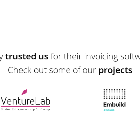
ey
trusted us
for their invoicing soft
Check out some of our
projects