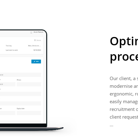
Opti
proc
Our client, a
modernise and
ergonomic, ro
easily manage 
recruitment o
client reques
...