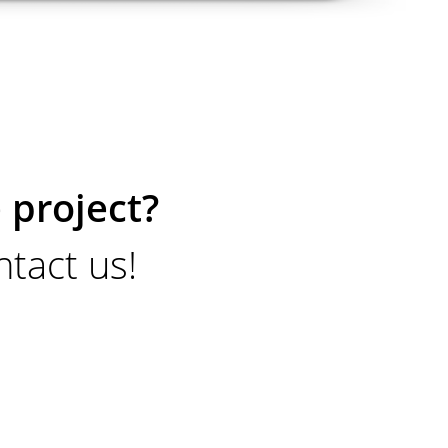
 project?
tact us!