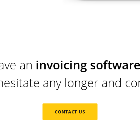
ave an
invoicing software
hesitate any longer and con
CONTACT US