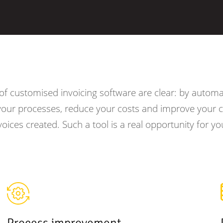
f customised invoicing software are clear: by automat
your processes, reduce your costs and improve your c
voices created. Such a tool is a real opportunity for yo
Process improvement