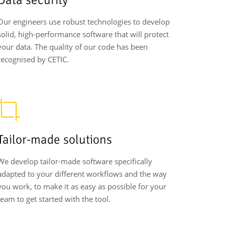
Our engineers use robust technologies to develop
solid, high-performance software that will protect
your data. The quality of our code has been
recognised by CETIC.
Tailor-made solutions
We develop tailor-made software specifically
adapted to your different workflows and the way
you work, to make it as easy as possible for your
team to get started with the tool.