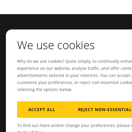
Footer
We use cookies
Sitemap
Our services
Home
Mobile applications
Why do we use cookies? Quite simply, to continually enha
Our clients
Web platforms and interfa
experience on our website, analyse traffic, and offer cont
Who are we?
Business management sof
advertisements tailored to your interests. You can accept a
customise your preferences, or reject non-essential cooki
Resources
Digital transformation
selecting the options below.
Jobs
Artificial intelligence
Contact
Other tailor-made develo
ACCEPT ALL
REJECT NON-ESSENTIAL
To find out more and/or change your preferences, please r