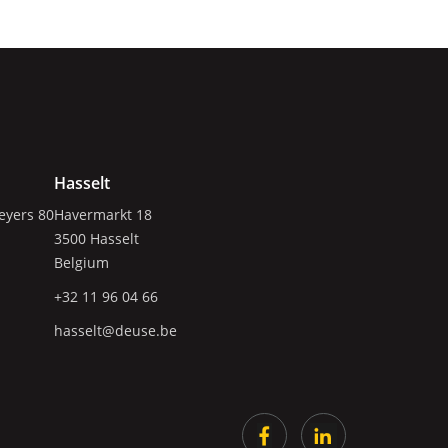
Hasselt
eyers 80
Havermarkt 18
3500
Hasselt
Belgium
+32 11 96 04 66
hasselt@deuse.be