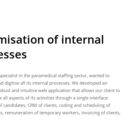
misation of internal
esses
 specialist in the paramedical staffing sector, wanted to
 digitise all its internal processes. We developed an
bust and intuitive web application that allows our client to
all aspects of its activities through a single interface:
f candidates, CRM of clients, coding and scheduling of
ts, remuneration of temporary workers, invoicing of clients,