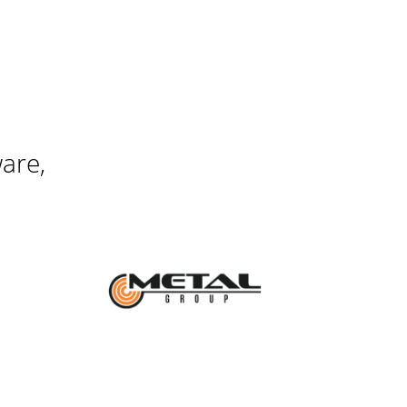
ware,