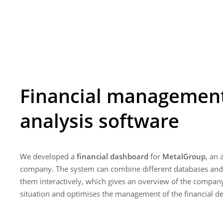
Financial managemen
analysis software
We developed a
financial dashboard
for
MetalGroup
, an
company. The system can combine different databases and
them interactively, which gives an overview of the company'
situation and optimises the management of the financial d