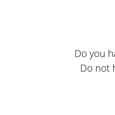
Do you h
Do not 