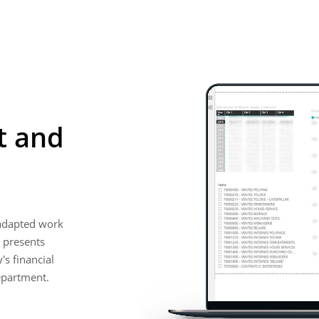
t and
 adapted work
 presents
s financial
epartment.