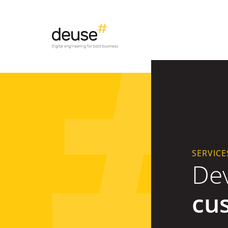
SERVICE
De
cu