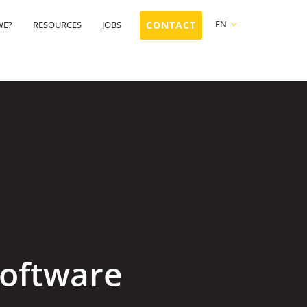
EN
WE?
RESOURCES
JOBS
CONTACT
FR
NL
EN
software