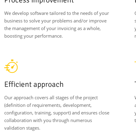
We develop software tailored to the needs of your
business to solve your problems and/or improve
the management of your invoicing as a whole,
boosting your performance.
Efficient approach
Our approach covers all stages of the project
(definition of requirements, development,
configuration, training, support) and ensures close
collaboration with you through numerous
validation stages.