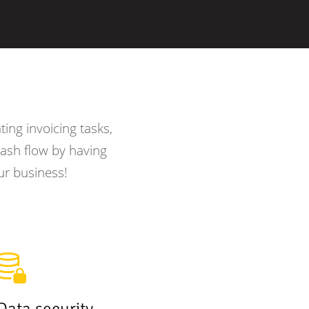
ing invoicing tasks,
ash flow by having
ur business!
Data security