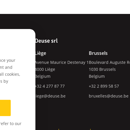
Deuse srl
Liège
Brussels
nce your
Avenue Maurice Destenay 1
Boulevard Auguste R
ces
ent and
4000
Liège
1030
Brussels
tware
ll cookies,
Belgium
Belgium
es by
+32 4 277 87 77
+32 2 899 58 57
liege@deuse.be
bruxelles@deuse.be
pments
efer to our