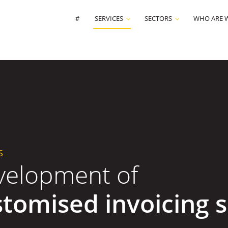
#
SERVICES
SECTORS
WHO ARE 
S
velopment of
stomised invoicing 