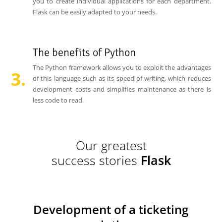
you to create individual applications for each department.
Flask can be easily adapted to your needs.
The benefits of Python
The Python framework allows you to exploit the advantages
of this language such as its speed of writing, which reduces
development costs and simplifies maintenance as there is
less code to read.
Our greatest
success stories
Flask
Development of a ticketing