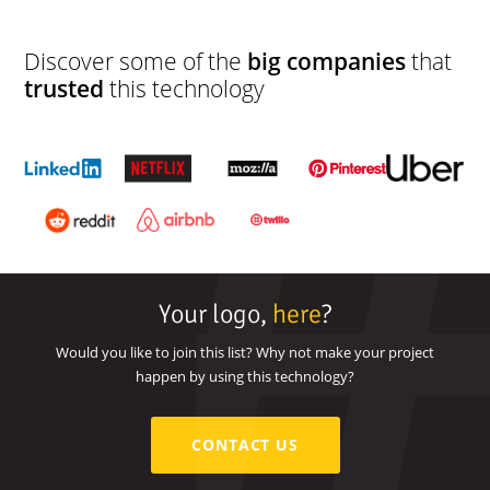
Discover some of the
big companies
that
trusted
this technology
Your logo,
here
?
Would you like to join this list? Why not make your project
happen by using this technology?
CONTACT US