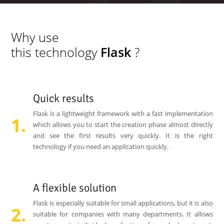
Why use
this technology
Flask
?
Quick results
Flask is a lightweight framework with a fast implementation
which allows you to start the creation phase almost directly
and see the first results very quickly. It is the right
technology if you need an application quickly.
A flexible solution
Flask is especially suitable for small applications, but it is also
suitable for companies with many departments. It allows