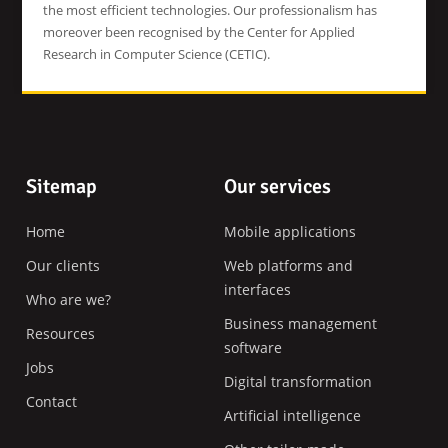
the most efficient technologies. Our professionalism has
moreover been recognised by the Center for Applied
Research in Computer Science (CETIC).
Footer
Sitemap
Our services
Home
Mobile applications
Our clients
Web platforms and
interfaces
Who are we?
Business management
Resources
software
Jobs
Digital transformation
Contact
Artificial intelligence