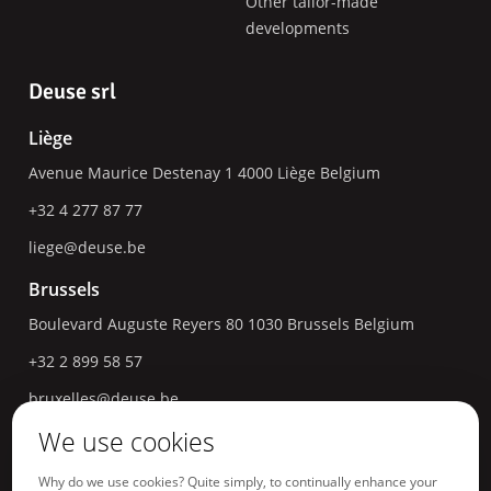
Other tailor-made
developments
Deuse srl
Liège
Avenue Maurice Destenay 1
4000
Liège
Belgium
+32 4 277 87 77
liege@deuse.be
Brussels
Boulevard Auguste Reyers 80
1030
Brussels
Belgium
+32 2 899 58 57
bruxelles@deuse.be
We use cookies
Hasselt
Havermarkt 18
3500
Hasselt
Belgium
Why do we use cookies? Quite simply, to continually enhance your