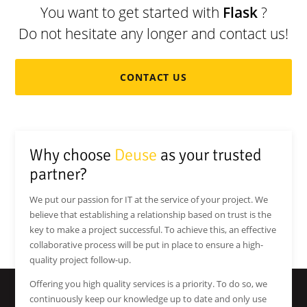
You want to get started with
Flask
?
Do not hesitate any longer and contact us!
CONTACT US
Why choose
Deuse
as your trusted
partner?
We put our passion for IT at the service of your project. We
believe that establishing a relationship based on trust is the
key to make a project successful. To achieve this, an effective
collaborative process will be put in place to ensure a high-
quality project follow-up.
Offering you high quality services is a priority. To do so, we
continuously keep our knowledge up to date and only use