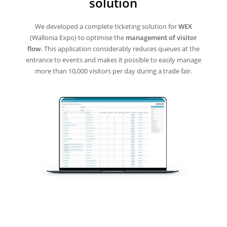
solution
We developed a complete ticketing solution for
WEX
(Wallonia Expo) to optimise the
management of visitor
flow
. This application considerably reduces queues at the
entrance to events and makes it possible to easily manage
more than 10,000 visitors per day during a trade fair.