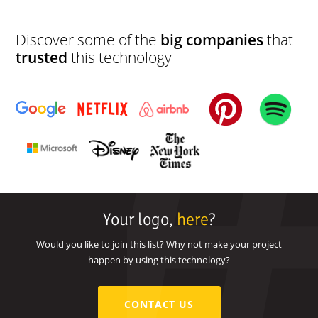
development
Discover some of the
big companies
that
trusted
this technology
Your logo,
here
?
Would you like to join this list? Why not make your project
happen by using this technology?
CONTACT US