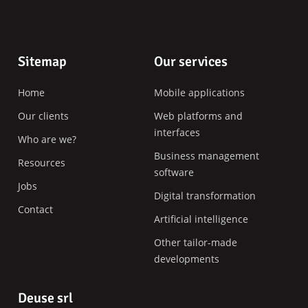
Footer
Sitemap
Our services
Home
Mobile applications
Our clients
Web platforms and
interfaces
Who are we?
Business management
Resources
software
Jobs
Digital transformation
Contact
Artificial intelligence
Other tailor-made
developments
Deuse srl