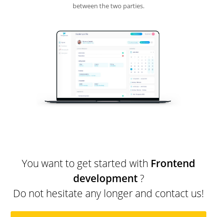
between the two parties.
You want to get started with
Frontend
development
?
Do not hesitate any longer and contact us!