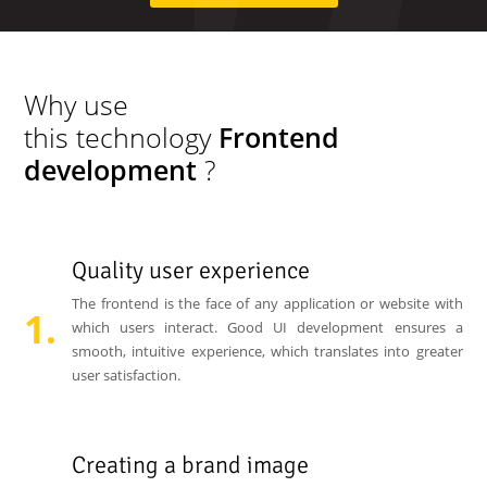
Why use
this technology
Frontend
development
?
Quality user experience
The frontend is the face of any application or website with
which users interact. Good UI development ensures a
smooth, intuitive experience, which translates into greater
user satisfaction.
Creating a brand image