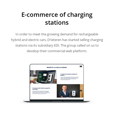
E-commerce of charging
stations
In order to meet the growing demand for rechargeable
hybrid and electric cars, D'Ieteren has started selling charging
stations via its subsidiary EDI. The group called on us to
develop their commercial web platform.