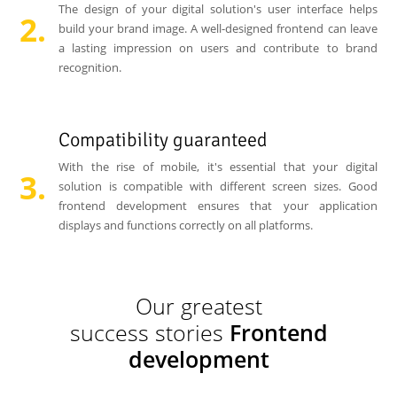
The design of your digital solution's user interface helps
build your brand image. A well-designed frontend can leave
a lasting impression on users and contribute to brand
recognition.
Compatibility guaranteed
With the rise of mobile, it's essential that your digital
solution is compatible with different screen sizes. Good
frontend development ensures that your application
displays and functions correctly on all platforms.
Our greatest
success stories
Frontend
development