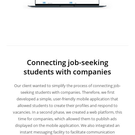
Connecting job-seeking
students with companies
Our client wanted to simplify the process of connecting job-
seeking students with companies. Therefore, we first
developed a simple, user-friendly mobile application that
allowed students to create their profiles and respond to
vacancies. In a second phase, we created a web platform, this
time for companies, which allowed them to publish ads
displayed on the mobile application. We also integrated an
instant messaging facility to facilitate communication