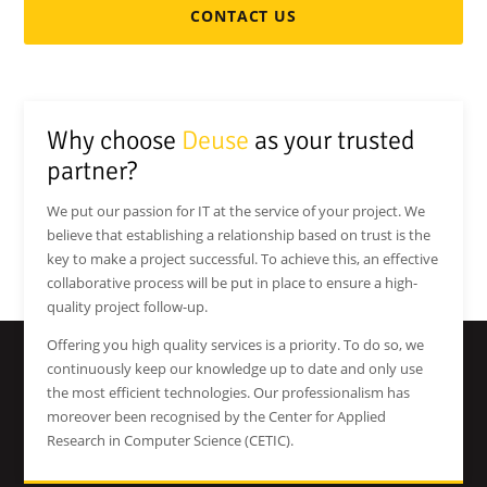
CONTACT US
Why choose
Deuse
as your trusted
partner?
We put our passion for IT at the service of your project. We
believe that establishing a relationship based on trust is the
key to make a project successful. To achieve this, an effective
collaborative process will be put in place to ensure a high-
quality project follow-up.
Offering you high quality services is a priority. To do so, we
continuously keep our knowledge up to date and only use
the most efficient technologies. Our professionalism has
moreover been recognised by the Center for Applied
Research in Computer Science (CETIC).