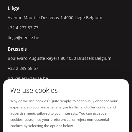
Liège
Avenue Maurice Destenay 1
4000
Liège
Belgium
+32 4 277 87 77
liege@deuse.be
Brussels
Boulevard Auguste Reyers 80
1030
Brussels
Belgium
+32 2 899 58 57
bruxelles@deuse.be
We use cookies
Hasselt
Havermarkt 18
3500
Hasselt
Belgium
Why do we use cookies? Quite simply, to continually enhance your
experience on our website, analyse traffic, and offer content and
+32 11 96 04 66
advertisements tailored to your interests. You can accept all
hasselt@deuse.be
cookies, customise your preferences, or reject non-essential
cookies by selecting the options below.