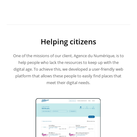
Helping citizens
One of the missions of our client, Agence du Numérique, is to
help people who lack the resources to keep up with the
digital age. To achieve this, we developed a user-friendly web
platform that allows these people to easily find places that
meet their digital needs.