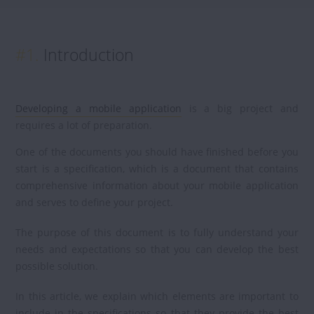
#1.
Introduction
Developing a mobile application
is a big project and
requires a lot of preparation.
One of the documents you should have finished before you
start is a specification, which is a document that contains
comprehensive information about your mobile application
and serves to define your project.
The purpose of this document is to fully understand your
needs and expectations so that you can develop the best
possible solution.
In this article, we explain which elements are important to
include in the specifications so that they provide the best