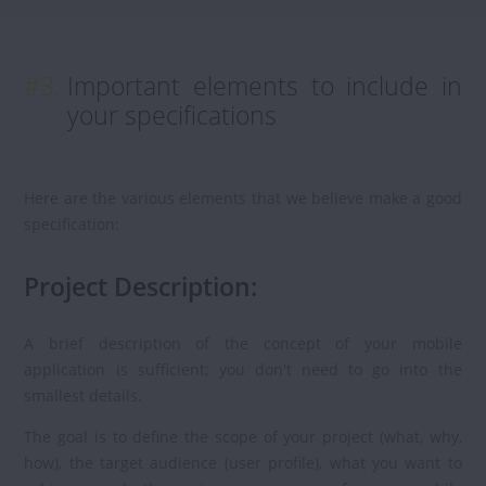
#3.
Important elements to include in
your specifications
Here are the various elements that we believe make a good
specification:
Project Description:
A brief description of the concept of your mobile
application is sufficient; you don't need to go into the
smallest details.
The goal is to define the scope of your project (what, why,
how), the target audience (user profile), what you want to