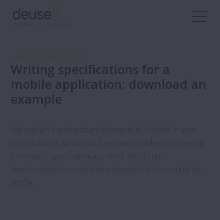
< BACK TO RESOURCES
Writing specifications for a
mobile application: download an
example
We explain the important elements to include in your
specifications, so that your service provider can develop
the mobile application you need. You'll find a
downloadable specifications template at the end of the
article.