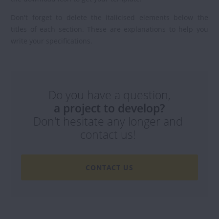
Don't forget to delete the italicised elements below the
titles of each section. These are explanations to help you
write your specifications.
Do you have a question,
a project to develop?
Don't hesitate any longer and
contact us!
CONTACT US