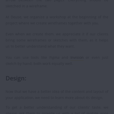
sketched in a wireframe.
At Deuse, we organize a workshop at the beginning of the
project where we create wireframes together with you.
Even when we create them, we appreciate it if our clients
bring some wireframes or sketches with them, as it helps
us to better understand what they want.
You can use tools like Figma and
Invision
or even just
sketch by hand; both work equally well.
Design:
Now that we have a better idea of the content and layout of
your application, we need to learn more about its design.
To get a better understanding of our clients' taste, we
always ask them to provide us with a list of mobile apps