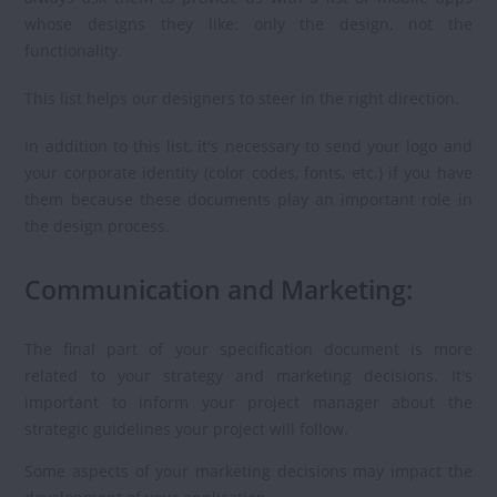
whose designs they like: only the design, not the
functionality.
This list helps our designers to steer in the right direction.
In addition to this list, it's necessary to send your logo and
your corporate identity (color codes, fonts, etc.) if you have
them because these documents play an important role in
the design process.
Communication and Marketing:
The final part of your specification document is more
related to your strategy and marketing decisions. It's
important to inform your project manager about the
strategic guidelines your project will follow.
Some aspects of your marketing decisions may impact the