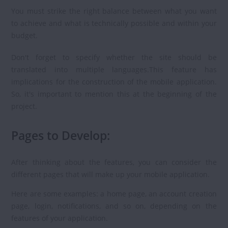
You must strike the right balance between what you want
to achieve and what is technically possible and within your
budget.
Don't forget to specify whether the site should be
translated into multiple languages.This feature has
implications for the construction of the mobile application.
So, it's important to mention this at the beginning of the
project.
Pages to Develop:
After thinking about the features, you can consider the
different pages that will make up your mobile application.
Here are some examples: a home page, an account creation
page, login, notifications, and so on, depending on the
features of your application.