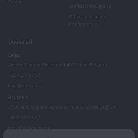
Contact
Artificial intelligence
Other tailor-made
developments
Deuse srl
Liège
Avenue Maurice Destenay 1
4000
Liège
Belgium
+32 4 277 87 77
liege@deuse.be
Brussels
Boulevard Auguste Reyers 80
1030
Brussels
Belgium
+32 2 899 58 57
bruxelles@deuse.be