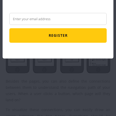
that will allow you to visualize your project.
Here is an example of a wireframe:
REGISTER
Besides the pages, you can also define the connections
between them to understand the navigation path of your
users. When a user clicks a button, which page will they
land on?
To visualize these connections, you can easily draw an
arrow between the two pages. Everything should be