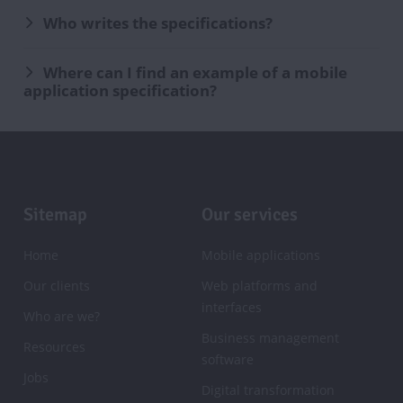
Who writes the specifications?
Where can I find an example of a mobile
application specification?
Footer
Sitemap
Our services
Home
Mobile applications
Our clients
Web platforms and
interfaces
Who are we?
Business management
Resources
software
Jobs
Digital transformation