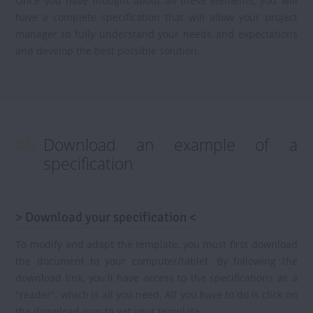
Once you have thought about all these elements, you will
have a complete specification that will allow your project
manager to fully understand your needs and expectations
and develop the best possible solution.
#5.
Download an example of a
specification
> Download your specification <
To modify and adapt the template, you must first download
the document to your computer/tablet. By following the
download link, you'll have access to the specifications as a
"reader", which is all you need. All you have to do is click on
the download icon to get your template.