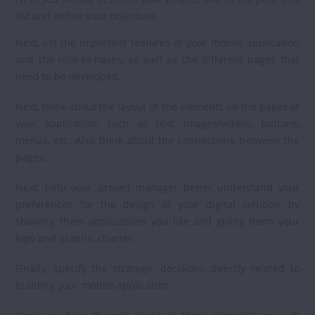
list and define your objectives.
Next, list the important features of your mobile application
and the nice-to-haves, as well as the different pages that
need to be developed.
Next, think about the layout of the elements on the pages of
your application, such as text, images/videos, buttons,
menus, etc. Also think about the connections between the
pages.
Next, help your project manager better understand your
preferences for the design of your digital solution by
showing them applications you like and giving them your
logo and graphic charter.
Finally, specify the strategic decisions directly related to
building your mobile application.