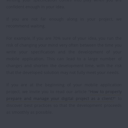
confident enough in your idea.
If you are not far enough along in your project, we
recommend waiting.
For example, if you are 70% sure of your idea, you run the
risk of changing your mind very often between the time you
write your specification and the development of your
mobile application. This can lead to a large number of
changes and shorten the development time, with the risk
that the developed solution may not fully meet your needs.
If you are at the beginning of your mobile application
project, we invite you to read our article "
How to properly
prepare and manage your digital project as a client?
" to
discover best practices so that the development proceeds
as smoothly as possible.