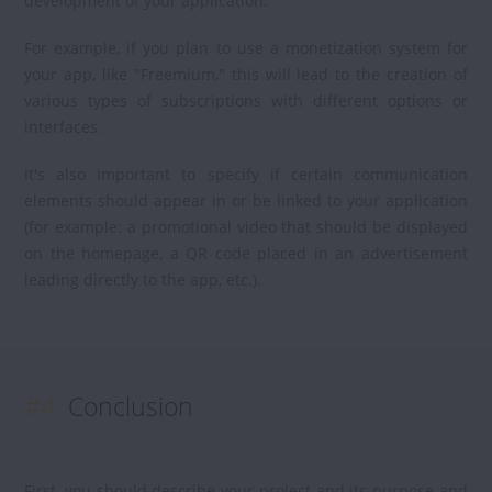
development of your application.
For example, if you plan to use a monetization system for
your app, like "Freemium," this will lead to the creation of
various types of subscriptions with different options or
interfaces.
It's also important to specify if certain communication
elements should appear in or be linked to your application
(for example: a promotional video that should be displayed
on the homepage, a QR code placed in an advertisement
leading directly to the app, etc.).
#4.
Conclusion
First, you should describe your project and its purpose and