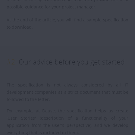
possible guidance for your project manager.
At the end of the article, you will find a sample specification
to download.
#2.
Our advice before you get started
The specification is not always considered by all IT
development companies as a strict document that must be
followed to the letter.
For example, at Deuse, the specification helps us create
'User Stories' (description of a functionality of your
application from the user's perspective), and we develop
everything that is included in them.