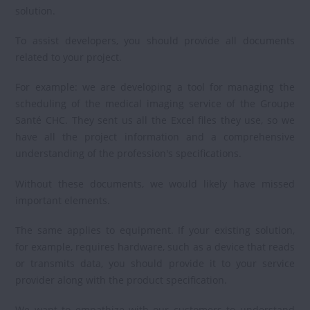
solution.
To assist developers, you should provide all documents
related to your project.
For example: we are developing a tool for managing the
scheduling of the medical imaging service of the Groupe
Santé CHC. They sent us all the Excel files they use, so we
have all the project information and a comprehensive
understanding of the profession's specifications.
Without these documents, we would likely have missed
important elements.
The same applies to equipment. If your existing solution,
for example, requires hardware, such as a device that reads
or transmits data, you should provide it to your service
provider along with the product specification.
We want to empathize with our customers to understand