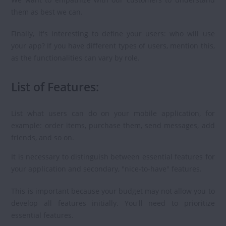
them as best we can.
Finally, it's interesting to define your users: who will use
your app? If you have different types of users, mention this,
as the functionalities can vary by role.
List of Features:
List what users can do on your mobile application, for
example: order items, purchase them, send messages, add
friends, and so on.
It is necessary to distinguish between essential features for
your application and secondary, "nice-to-have" features.
This is important because your budget may not allow you to
develop all features initially. You'll need to prioritize
essential features.