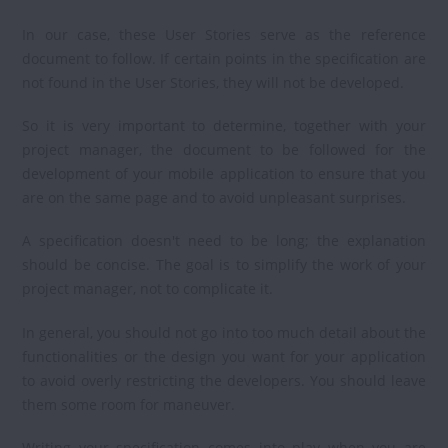
In our case, these User Stories serve as the reference
document to follow. If certain points in the specification are
not found in the User Stories, they will not be developed.
So it is very important to determine, together with your
project manager, the document to be followed for the
development of your mobile application to ensure that you
are on the same page and to avoid unpleasant surprises.
A specification doesn't need to be long; the explanation
should be concise. The goal is to simplify the work of your
project manager, not to complicate it.
In general, you should not go into too much detail about the
functionalities or the design you want for your application
to avoid overly restricting the developers. You should leave
them some room for maneuver.
Writing your specification comes into play when you are