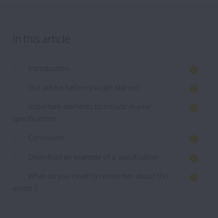
In this article
#1.
Introduction
#2.
Our advice before you get started
#3.
Important elements to include in your
specifications
#4.
Conclusion
#5.
Download an example of a specification
#6.
What do you need to remember about this
article ?