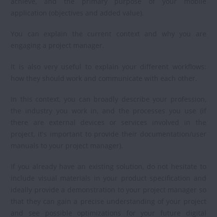
achieve, and the primary purpose of your mobile
application (objectives and added value).
You can explain the current context and why you are
engaging a project manager.
It is also very useful to explain your different workflows:
how they should work and communicate with each other.
In this context, you can broadly describe your profession,
the industry you work in, and the processes you use (if
there are external devices or services involved in the
project, it's important to provide their documentation/user
manuals to your project manager).
If you already have an existing solution, do not hesitate to
include visual materials in your product specification and
ideally provide a demonstration to your project manager so
that they can gain a precise understanding of your project
and see possible optimizations for your future digital