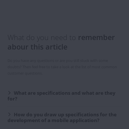
You
are
now
registered
What do you need to
remember
to
abour this article
the
Newsletter
Do you have any questions or are you still stuck with some
doubts? Then feel free to take a look at the list of most common
customer questions.
What are specifications and what are they
for?
How do you draw up specifications for the
development of a mobile application?