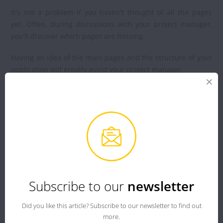
It's not a problem if you haven't thought of all the pages
yet. Often, during discussions with your project manager,
you'll discover which pages are missing.
Having an idea of the main pages and the structure of your
application will greatly assist your project manager.
User Interface:
You have described the content of your application; now
let's move on to its design.
You need to define in writing or visually the different
content blocks of all your pages (text, images/videos,
buttons, etc.), and this is called wireframes.
Subscribe to our
newsletter
A wireframe is a diagram or plan of your future mobile
Did you like this article? Subscribe to our newsletter to find out
application
. It's a simplified version of your user interface
more.