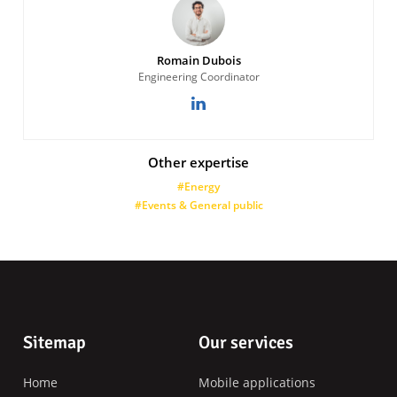
Romain Dubois
Engineering Coordinator
Other expertise
#Energy
#Events & General public
Footer
Sitemap
Our services
Home
Mobile applications