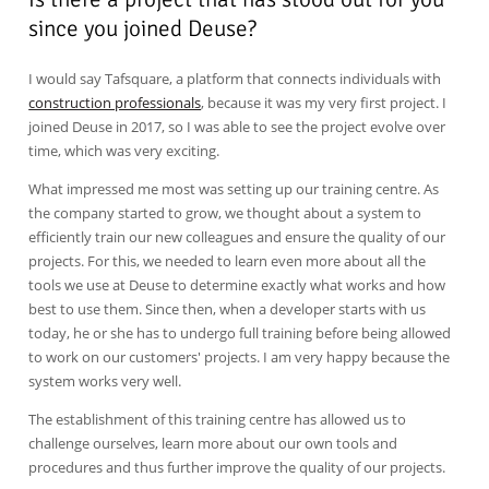
since you joined Deuse?
I would say Tafsquare, a platform that connects individuals with
construction professionals
, because it was my very first project. I
joined Deuse in 2017, so I was able to see the project evolve over
time, which was very exciting.
What impressed me most was setting up our training centre. As
the company started to grow, we thought about a system to
efficiently train our new colleagues and ensure the quality of our
projects. For this, we needed to learn even more about all the
tools we use at Deuse to determine exactly what works and how
best to use them. Since then, when a developer starts with us
today, he or she has to undergo full training before being allowed
to work on our customers' projects. I am very happy because the
system works very well.
The establishment of this training centre has allowed us to
challenge ourselves, learn more about our own tools and
procedures and thus further improve the quality of our projects.