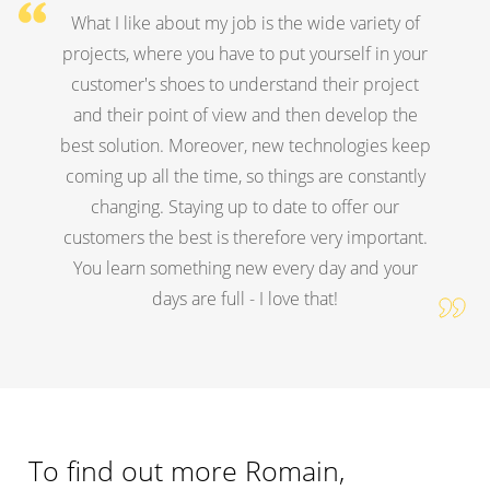
What I like about my job is the wide variety of
projects, where you have to put yourself in your
customer's shoes to understand their project
and their point of view and then develop the
best solution. Moreover, new technologies keep
coming up all the time, so things are constantly
changing. Staying up to date to offer our
customers the best is therefore very important.
You learn something new every day and your
days are full - I love that!
To find out more Romain,