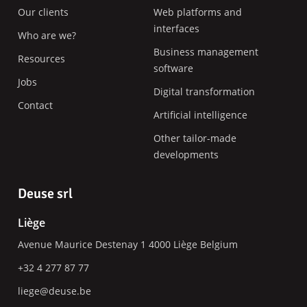
Our clients
Web platforms and
interfaces
Who are we?
Business management
Resources
software
Jobs
Digital transformation
Contact
Artificial intelligence
Other tailor-made
developments
Deuse srl
Liège
Avenue Maurice Destenay 1
4000
Liège
Belgium
+32 4 277 87 77
liege@deuse.be