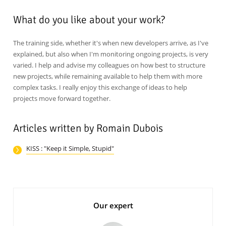
What do you like about your work?
The training side, whether it's when new developers arrive, as I've
explained, but also when I'm monitoring ongoing projects, is very
varied. I help and advise my colleagues on how best to structure
new projects, while remaining available to help them with more
complex tasks. I really enjoy this exchange of ideas to help
projects move forward together.
Articles written by Romain Dubois
KISS : "Keep it Simple, Stupid"
Our expert