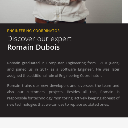
ENGINEERING COORDINATOR
Discover our expert
Romain Dubois
Romain graduated in Computer Engineering from EPITA (Paris)
and joined us in 2017 as a Software Engineer. He was later
assigned the additional role of Engineering Coordinator.
Romain trains our new developers and oversees the team and
also our customers' projects. Besides all this, Romain is
responsible for technology monitoring, actively keeping abreast of
new technologies that we can use to replace outdated ones.