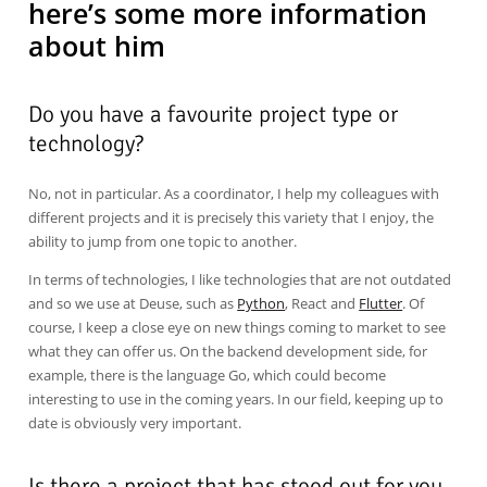
here’s some more information
about him
Do you have a favourite project type or
technology?
No, not in particular. As a coordinator, I help my colleagues with
different projects and it is precisely this variety that I enjoy, the
ability to jump from one topic to another.
In terms of technologies, I like technologies that are not outdated
and so we use at Deuse, such as
Python
, React and
Flutter
. Of
course, I keep a close eye on new things coming to market to see
what they can offer us. On the backend development side, for
example, there is the language Go, which could become
interesting to use in the coming years. In our field, keeping up to
date is obviously very important.
Is there a project that has stood out for you