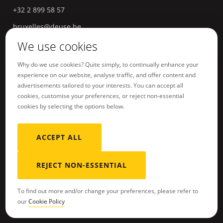
+32 2 899 58 57
bruxelles@deuse.be
We use cookies
Hasselt
Havermarkt 18
3500
Hasselt
Belgium
Why do we use cookies? Quite simply, to continually enhance your
experience on our website, analyse traffic, and offer content and
+32 11 96 04 66
advertisements tailored to your interests. You can accept all
hasselt@deuse.be
cookies, customise your preferences, or reject non-essential
cookies by selecting the options below.
ACCEPT ALL
Terms of Service
Sitemap
REJECT NON-ESSENTIAL
To find out more and/or change your preferences, please refer to
our
Cookie Policy