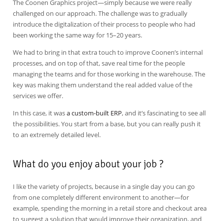
The Coonen Graphics project—simply because we were really
challenged on our approach. The challenge was to gradually
introduce the digitalization of their process to people who had
been working the same way for 15–20 years.
We had to bring in that extra touch to improve Coonen’s internal
processes, and on top of that, save real time for the people
managing the teams and for those working in the warehouse. The
key was making them understand the real added value of the
services we offer.
In this case, it was
a custom-built ERP
, and it’s fascinating to see all
the possibilities. You start from a base, but you can really push it
to an extremely detailed level.
What do you enjoy about your job ?
I like the variety of projects, because in a single day you can go
from one completely different environment to another—for
example, spending the morning in a retail store and checkout area
to suggest a solution that would improve their organization, and