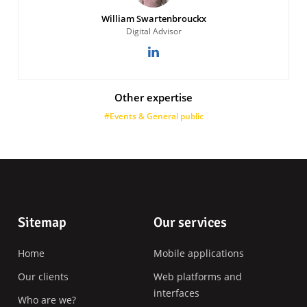
William Swartenbrouckx
Digital Advisor
Other expertise
#Events & General public
Footer
Sitemap
Our services
Home
Mobile applications
Our clients
Web platforms and
interfaces
Who are we?