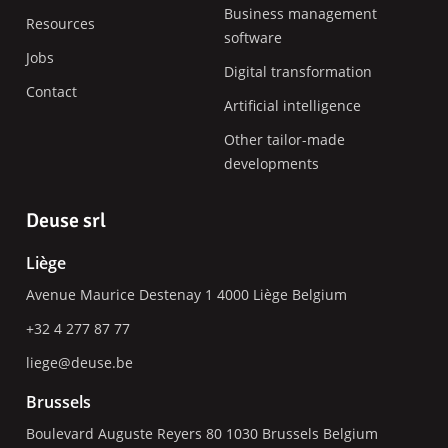
Business management
Resources
software
Jobs
Digital transformation
Contact
Artificial intelligence
Other tailor-made
developments
Deuse srl
Liège
Avenue Maurice Destenay 1
4000
Liège
Belgium
+32 4 277 87 77
liege@deuse.be
Brussels
Boulevard Auguste Reyers 80
1030
Brussels
Belgium