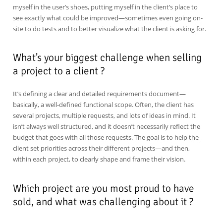
myself in the user’s shoes, putting myself in the client’s place to
see exactly what could be improved—sometimes even going on-
site to do tests and to better visualize what the client is asking for.
What’s your biggest challenge when selling
a project to a client ?
It’s defining a clear and detailed requirements document—
basically, a well-defined functional scope. Often, the client has
several projects, multiple requests, and lots of ideas in mind. It
isn’t always well structured, and it doesn’t necessarily reflect the
budget that goes with all those requests. The goal is to help the
client set priorities across their different projects—and then,
within each project, to clearly shape and frame their vision.
Which project are you most proud to have
sold, and what was challenging about it ?