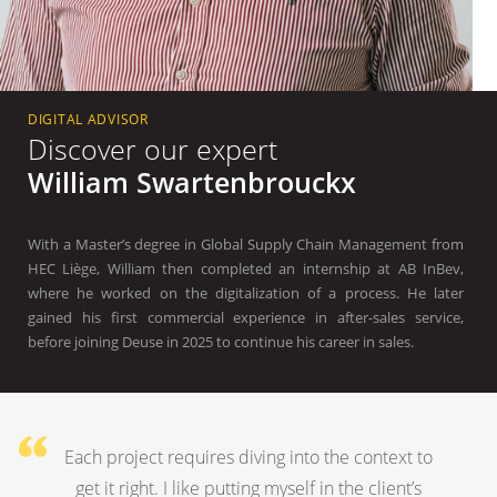
DIGITAL ADVISOR
Discover our expert
William Swartenbrouckx
With a Master’s degree in Global Supply Chain Management from
HEC Liège, William then completed an internship at AB InBev,
where he worked on the digitalization of a process. He later
gained his first commercial experience in after-sales service,
before joining Deuse in 2025 to continue his career in sales.
Each project requires diving into the context to
get it right. I like putting myself in the client’s