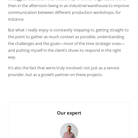
then in the afternoon being in an industrial warehouse to improve
communication between different production workshops, for
instance.
But what I really enjoy is constantly stepping in, getting straight to
the point to gather as much context as possible, understanding
the challenges and the goals—most of the time strategic ones—
and putting myself in the client’s shoes to respond in the right
way.
It’s also the fact that we’re truly involved: not just as a service
provider, but as a growth partner on these projects.
Our expert