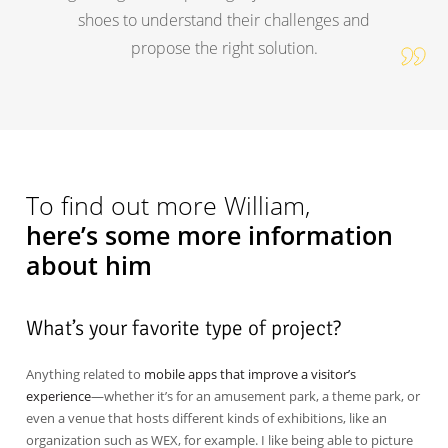
shoes to understand their challenges and
propose the right solution.
To find out more William,
here’s some more information
about him
What’s your favorite type of project?
Anything related to
mobile apps that improve a visitor’s
experience
—whether it’s for an amusement park, a theme park, or
even a venue that hosts different kinds of exhibitions, like an
organization such as WEX, for example. I like being able to picture